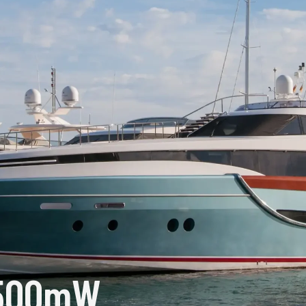
1500mW