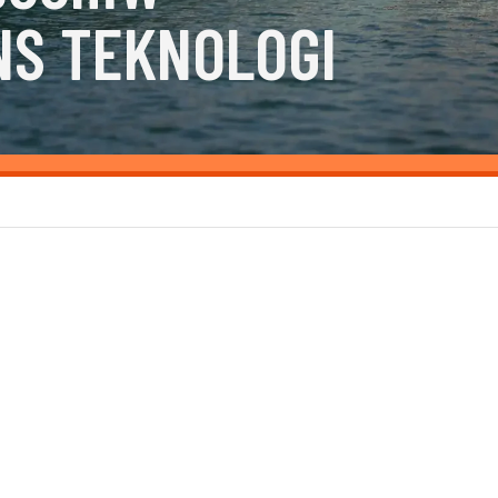
NS TEKNOLOGI