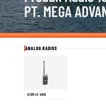
PT. MEGA ADVA
ANALOG RADIOS
ICOM IC-G86