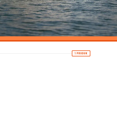
1 PRODUK