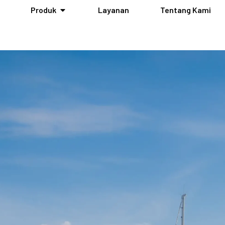
Produk
Layanan
Tentang Kami