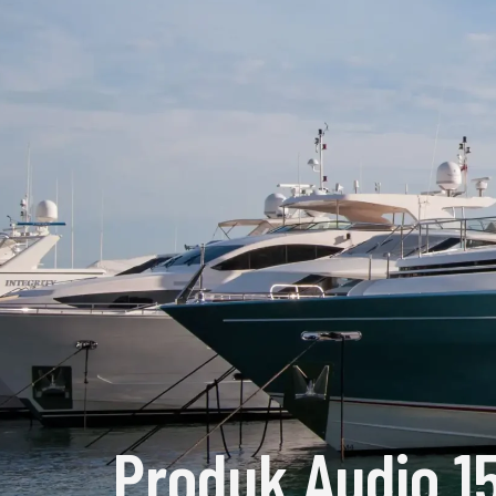
Produk Audio 