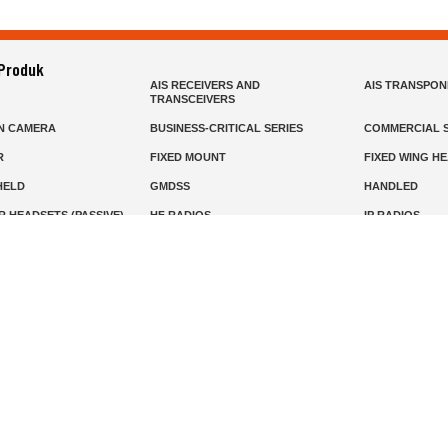
 Produk
AIS RECEIVERS AND
AIS TRANSPO
TRANSCEIVERS
N CAMERA
BUSINESS-CRITICAL SERIES
COMMERCIAL S
R
FIXED MOUNT
FIXED WING H
HELD
GMDSS
HANDLED
R HEADSETS (PASSIVE)
HF RADIOS
IP RADIOS
DARS
MARINE SATELLITE TV
MARINE VHF
MISSION-CRITICAL SERIES
MOBILE
S
PANEL MOUNT
PLB
T
SSB RADIOS
VHF HANDHEL
Beranda
Produk
Layanan
Tentang Kami
info@mat.id
0811-1905-800
Syarat Ketentuan
Kebijakan Privasi