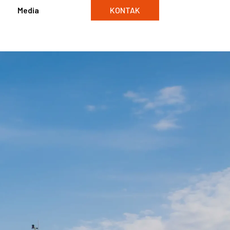
Media
KONTAK