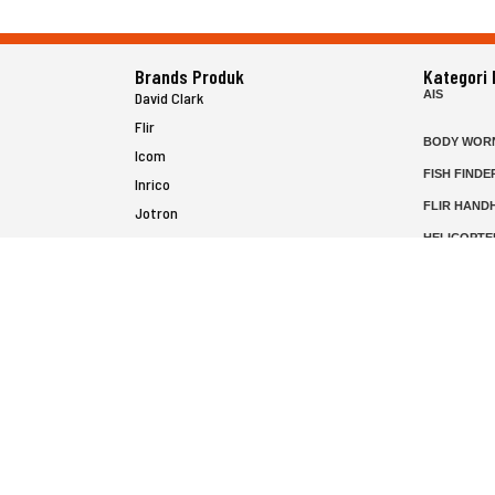
Brands Produk
Kategori
AIS
David Clark
Flir
BODY WOR
Icom
FISH FINDE
Inrico
FLIR HAND
Jotron
HELICOPTE
Raymarine
MARINE RA
MFD
P25 RADIO
SATELIT PT