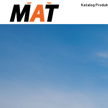
Katalog Produk