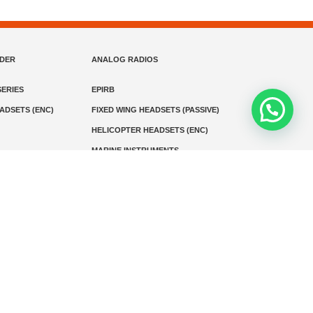
NDER
ANALOG RADIOS
ERIES
EPIRB
EADSETS (ENC)
FIXED WING HEADSETS (PASSIVE)
HELICOPTER HEADSETS (ENC)
MARINE INSTRUMENTS
MARINE VHF RADIO
MONITORING
SART AND AIS-SART
D RADIO
Media
Kontak
© 2026 PT MEGA ADVANS TEKNOLOGI