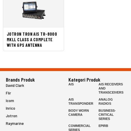
JOTRON TRON AIS TR-8000
MKLL CLASS A COMPLETE
WITH GPS ANTENNA
Brands Produk
Kategori Produk
AIS
AIS RECEIVERS
David Clark
AND
Flir
TRANSCEIVERS
AIS
ANALOG
Icom
TRANSPONDER
RADIOS
Inrico
BODY WORN
BUSINESS-
CAMERA
CRITICAL
Jotron
SERIES
Raymarine
COMMERCIAL
EPIRB
SERIES