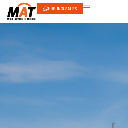
HUBUNGI SALES