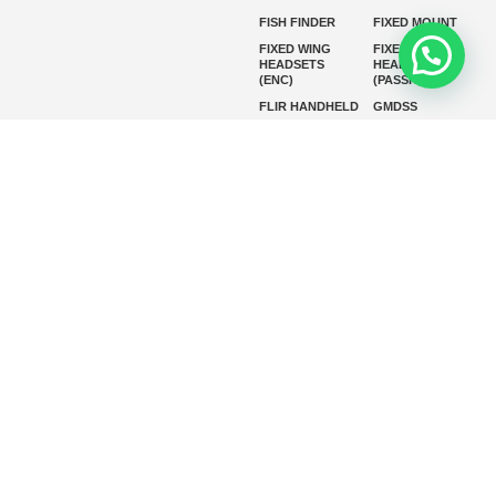
FISH FINDER
FIXED MOUNT
FIXED WING
FIXED WING
HEADSETS
HEADSETS
(ENC)
(PASSIVE)
FLIR HANDHELD
GMDSS
HANDLED
HELICOPTER
HEADSETS
(ENC)
HELICOPTER
HF RADIOS
HEADSETS
(PASSIVE)
IP RADIOS
MARINE
INSTRUMENTS
MARINE
MARINE
RADARS
SATELLITE TV
MARINE VHF
MARINE VHF
RADIO
MFD
MISSION-
CRITICAL
SERIES
MOBILE
MONITORING
P25 RADIOS
PANEL MOUNT
PLB
SART AND AIS-