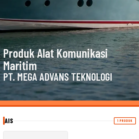
Produk Alat Komunikasi
Maritim
PT. MEGA ADVANS TEKNOLOGI
AIS
1 PRODUK