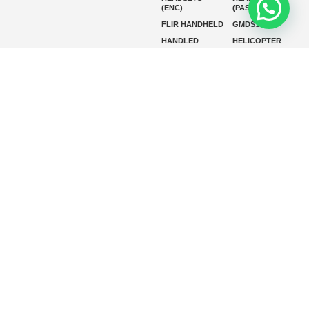
(ENC)
(PASSIVE)
FLIR HANDHELD
GMDSS
HANDLED
HELICOPTER
HEADSETS
(ENC)
HELICOPTER
HF RADIOS
HEADSETS
(PASSIVE)
IP RADIOS
MARINE
INSTRUMENTS
MARINE
MARINE
RADARS
SATELLITE TV
MARINE VHF
MARINE VHF
RADIO
MFD
MISSION-
CRITICAL
SERIES
MOBILE
MONITORING
P25 RADIOS
PANEL MOUNT
PLB
SART AND AIS-
SART
SATELIT PTT
SSB RADIOS
VHF HANDHELD