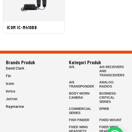
ICOM IC-M410BB
Brands Produk
Kategori Produk
AIS
AIS RECEIVERS
David Clark
AND
Flir
TRANSCEIVERS
AIS
ANALOG
Icom
TRANSPONDER
RADIOS
Inrico
BODY WORN
BUSINESS-
CAMERA
CRITICAL
Jotron
SERIES
Raymarine
COMMERCIAL
EPIRB
SERIES
FISH FINDER
FIXED MOUNT
FIXED WING
FIXED WING
HEADSETS
HEADSETS