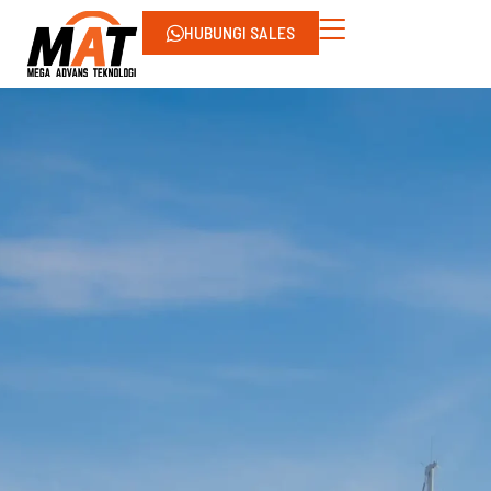
HUBUNGI SALES