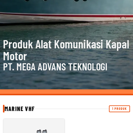
Produk Alat Komunikasi Kapal
Motor
PT. MEGA ADVANS TEKNOLOGI
MARINE VHF
1 PRODUK