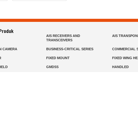
 Produk
AIS RECEIVERS AND
AIS TRANSPO
TRANSCEIVERS
N CAMERA
BUSINESS-CRITICAL SERIES
COMMERCIAL S
R
FIXED MOUNT
FIXED WING H
HELD
GMDSS
HANDLED
R HEADSETS (PASSIVE)
HF RADIOS
IP RADIOS
DARS
MARINE SATELLITE TV
MARINE VHF
MISSION-CRITICAL SERIES
MOBILE
S
PANEL MOUNT
PLB
T
SSB RADIOS
VHF HANDHEL
Beranda
Produk
Layanan
Tentang Kami
info@mat.id
0811-1905-800