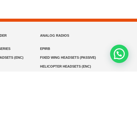
NDER
ANALOG RADIOS
ERIES
EPIRB
EADSETS (ENC)
FIXED WING HEADSETS (PASSIVE)
HELICOPTER HEADSETS (ENC)
MARINE INSTRUMENTS
MARINE VHF RADIO
MONITORING
SART AND AIS-SART
D RADIO
Media
Kontak