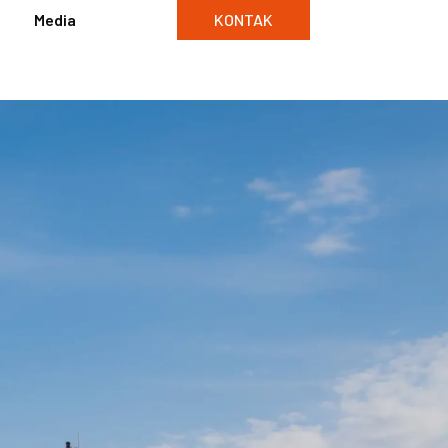
Media
KONTAK