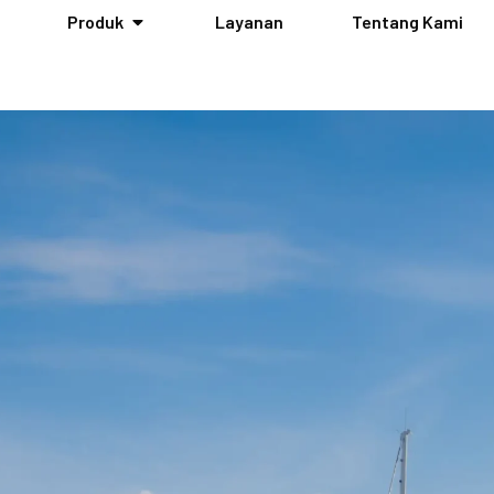
Produk
Layanan
Tentang Kami