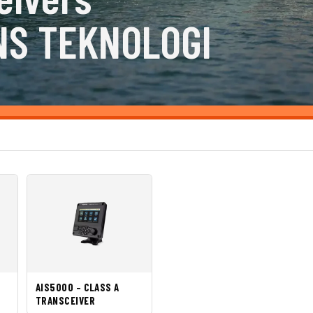
NS TEKNOLOGI
AIS5000 – CLASS A
TRANSCEIVER