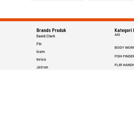
Brands Produk
Kategori
AIS
David Clark
Flir
BODY WOR
Icom
FISH FINDE
Inrico
FLIR HAND
Jotron
HELICOPTE
Raymarine
MARINE RA
MFD
P25 RADIO
SATELIT PT