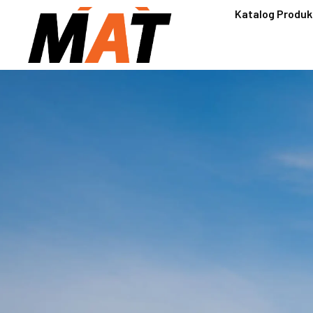
Katalog Produk