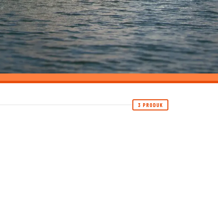
3 PRODUK