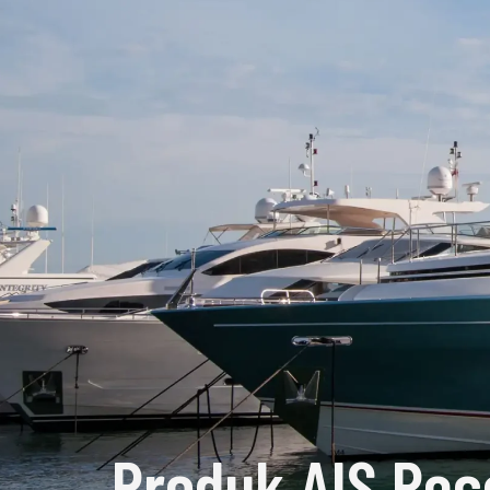
Produk AIS Rec