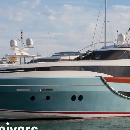
eivers