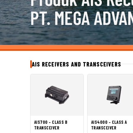
PT. MEGA ADVA
AIS RECEIVERS AND TRANSCEIVERS
AIS700 – CLASS B
AIS4000 – CLASS A
TRANSCEIVER
TRANSCEIVER