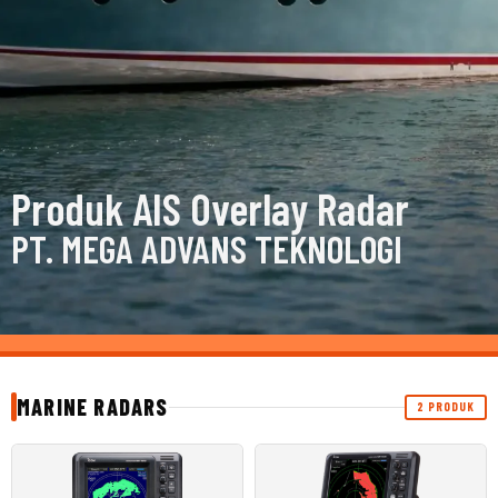
Produk AIS Overlay Radar
PT. MEGA ADVANS TEKNOLOGI
MARINE RADARS
2 PRODUK