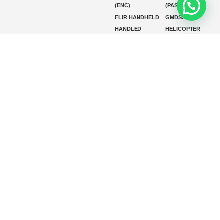
(ENC)
(PASSIVE)
FLIR HANDHELD
GMDSS
HANDLED
HELICOPTER
HEADSETS
(ENC)
HELICOPTER
HF RADIOS
HEADSETS
(PASSIVE)
IP RADIOS
MARINE
INSTRUMENTS
MARINE
MARINE
RADARS
SATELLITE TV
MARINE VHF
MARINE VHF
RADIO
MFD
MISSION-
CRITICAL
SERIES
MOBILE
MONITORING
P25 RADIOS
PANEL MOUNT
PLB
SART AND AIS-
SART
SATELIT PTT
SSB RADIOS
VHF HANDHELD