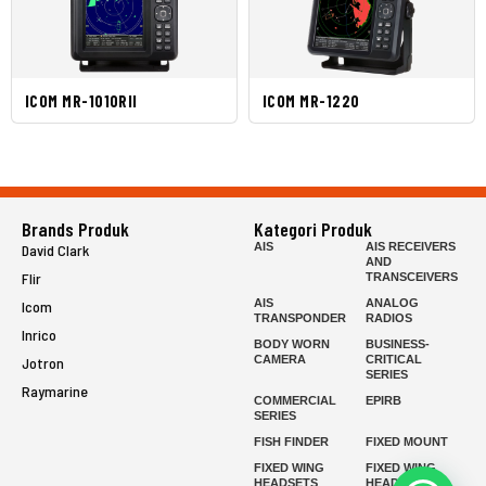
ICOM MR-1010RII
ICOM MR-1220
Brands Produk
Kategori Produk
AIS
AIS RECEIVERS
David Clark
AND
Flir
TRANSCEIVERS
AIS
ANALOG
Icom
TRANSPONDER
RADIOS
Inrico
BODY WORN
BUSINESS-
CAMERA
CRITICAL
Jotron
SERIES
Raymarine
COMMERCIAL
EPIRB
SERIES
FISH FINDER
FIXED MOUNT
FIXED WING
FIXED WING
HEADSETS
HEADSETS