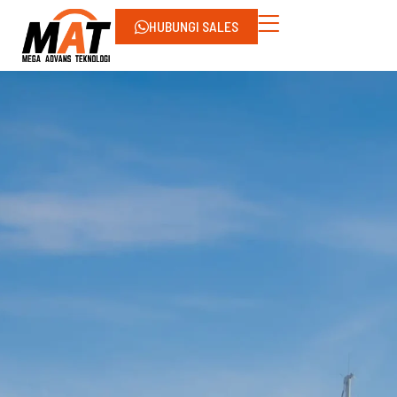
HUBUNGI SALES