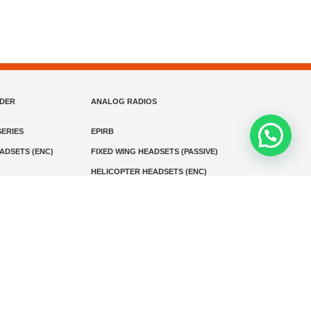
NDER
ANALOG RADIOS
ERIES
EPIRB
EADSETS (ENC)
FIXED WING HEADSETS (PASSIVE)
HELICOPTER HEADSETS (ENC)
MARINE INSTRUMENTS
MARINE VHF RADIO
MONITORING
SART AND AIS-SART
D RADIO
Media
Kontak