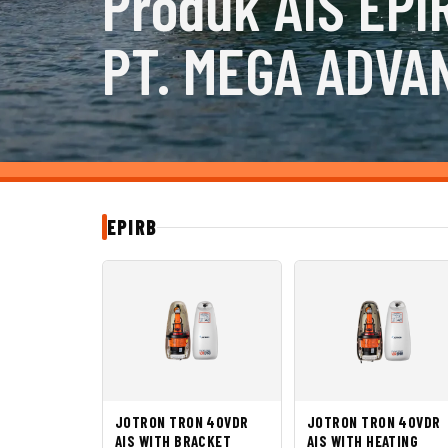
Produk AIS EPI
PT. MEGA ADVA
EPIRB
JOTRON TRON 40VDR
JOTRON TRON 40VDR
AIS WITH BRACKET
AIS WITH HEATING