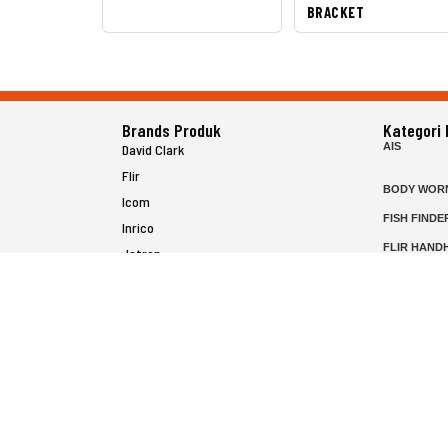
BRACKET
Brands Produk
Kategori
AIS
David Clark
Flir
BODY WOR
Icom
FISH FINDE
Inrico
FLIR HAND
Jotron
HELICOPTE
Raymarine
MARINE RA
MFD
P25 RADIO
SATELIT PT