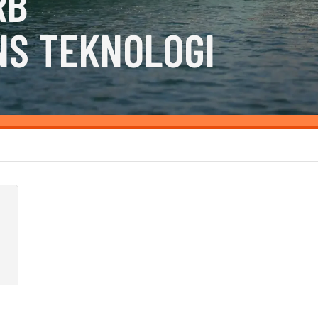
RB
NS TEKNOLOGI