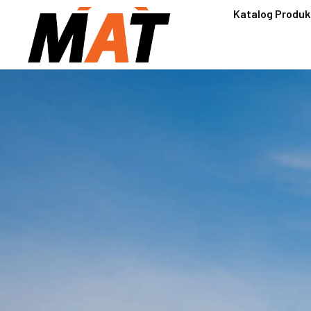
Katalog Produk