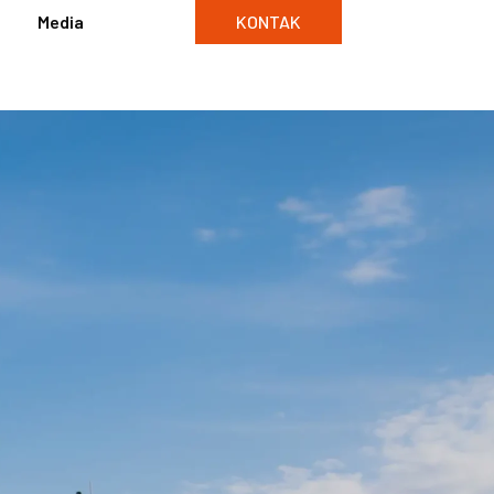
Media
KONTAK