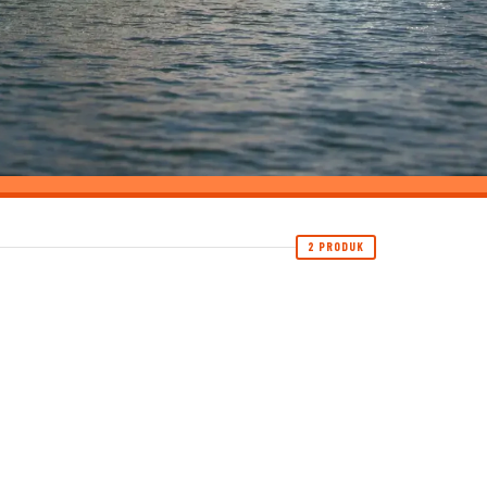
2 PRODUK