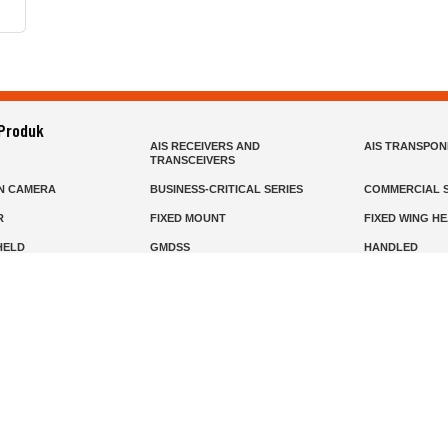
 Produk
AIS RECEIVERS AND
AIS TRANSPO
TRANSCEIVERS
N CAMERA
BUSINESS-CRITICAL SERIES
COMMERCIAL S
R
FIXED MOUNT
FIXED WING H
HELD
GMDSS
HANDLED
R HEADSETS (PASSIVE)
HF RADIOS
IP RADIOS
DARS
MARINE SATELLITE TV
MARINE VHF
MISSION-CRITICAL SERIES
MOBILE
S
PANEL MOUNT
PLB
T
SSB RADIOS
VHF HANDHEL
Beranda
Produk
Layanan
Tentang Kami