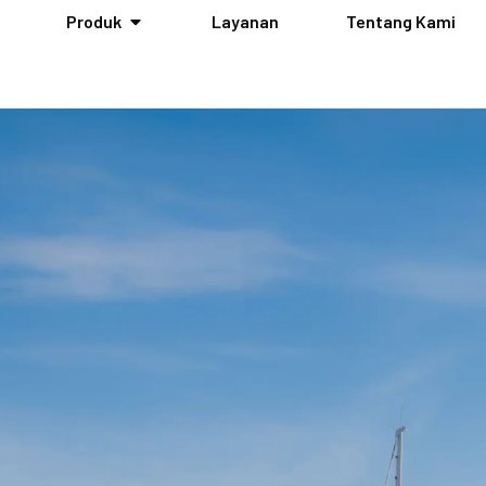
Produk
Layanan
Tentang Kami