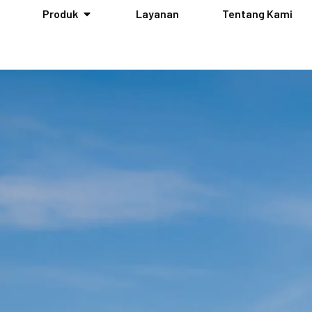
Produk
Layanan
Tentang Kami