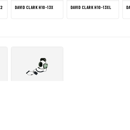
X2
DAVID CLARK H10-13X
DAVID CLARK H10-13XL
D
XP
DAVID CLARK H10-13HXL
 Produk