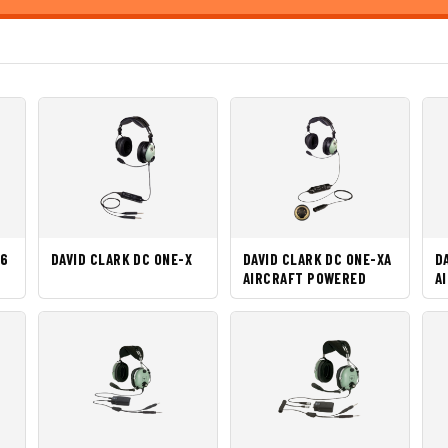
 6
DAVID CLARK DC ONE-X
DAVID CLARK DC ONE-XA
D
AIRCRAFT POWERED
A