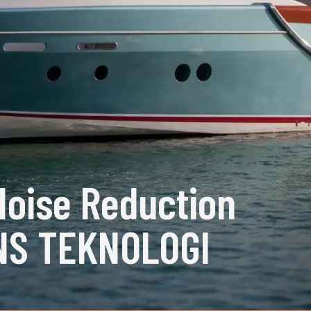
Noise Reduction
NS TEKNOLOGI