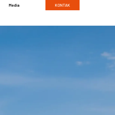
Media
KONTAK