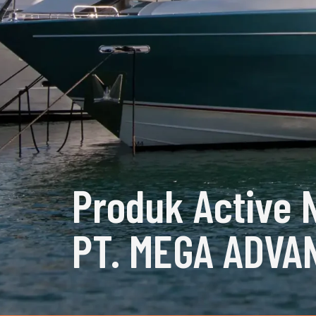
Produk Active 
PT. MEGA ADVA