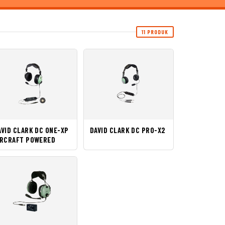
11 PRODUK
AVID CLARK DC ONE-XP
DAVID CLARK DC PRO-X2
IRCRAFT POWERED