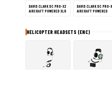
DAVID CLARK DC PRO-X2
DAVID CLARK DC PRO-
AIRCRAFT POWERED XLR
AIRCRAFT POWERED
HELICOPTER HEADSETS (ENC)
DAVID CLARK DC ONE-XH
DAVID CLARK H10-13H
Brands Produk
Kategori