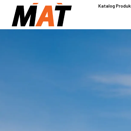
Katalog Produk