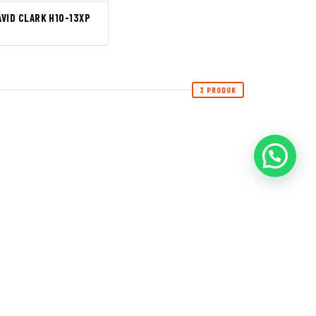
AVID CLARK H10-13XP
3 PRODUK