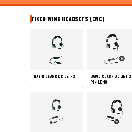
FIXED WING HEADSETS (ENC)
DAVID CLARK DC JET-X
DAVID CLARK DC JET X
PIN LEMO