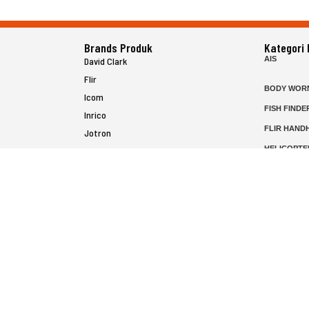
Brands Produk
Kategori
AIS
David Clark
Flir
BODY WOR
Icom
FISH FINDE
Inrico
FLIR HAND
Jotron
HELICOPTE
Raymarine
MARINE RA
MFD
P25 RADIO
SATELIT PT