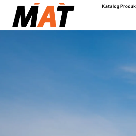
Katalog Produk