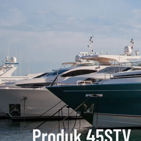
Produk 45STV