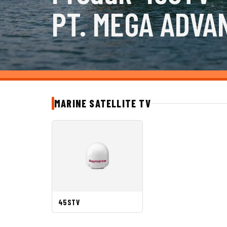
PT. MEGA ADVA
MARINE SATELLITE TV
45STV