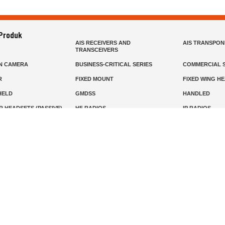
 Produk
AIS RECEIVERS AND
AIS TRANSPO
TRANSCEIVERS
N CAMERA
BUSINESS-CRITICAL SERIES
COMMERCIAL S
R
FIXED MOUNT
FIXED WING H
HELD
GMDSS
HANDLED
R HEADSETS (PASSIVE)
HF RADIOS
IP RADIOS
DARS
MARINE SATELLITE TV
MARINE VHF
MISSION-CRITICAL SERIES
MOBILE
S
PANEL MOUNT
PLB
T
SSB RADIOS
VHF HANDHEL
Beranda
Produk
Layanan
Tentang Kami
info@mat.id
0811-1905-800
Syarat Ketentuan
Kebijakan Privasi