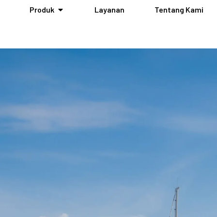
Produk
Layanan
Tentang Kami