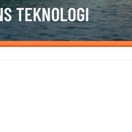
NS TEKNOLOGI