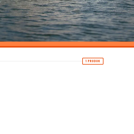
1 PRODUK