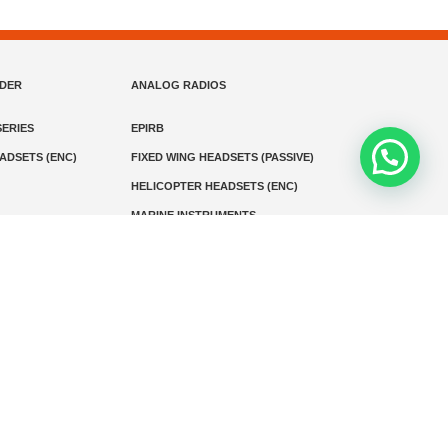
NDER
ANALOG RADIOS
ERIES
EPIRB
EADSETS (ENC)
FIXED WING HEADSETS (PASSIVE)
HELICOPTER HEADSETS (ENC)
MARINE INSTRUMENTS
MARINE VHF RADIO
MONITORING
SART AND AIS-SART
D RADIO
Media
Kontak
© 2026 PT MEGA ADVANS TEKNOLOGI