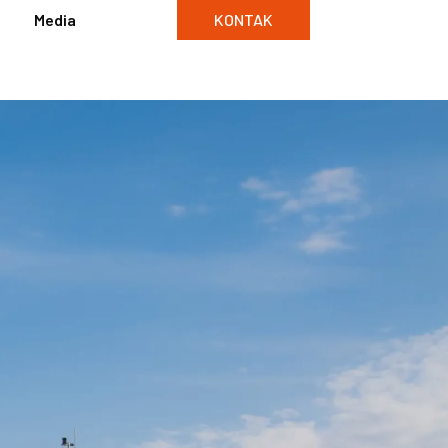
Media
KONTAK