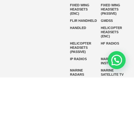
FIXED WING
FIXED WING
HEADSETS
HEADSETS
(ENC)
(PASSIVE)
FLIR HANDHELD
GMDSS
HANDLED
HELICOPTER
HEADSETS
(ENC)
HELICOPTER
HF RADIOS
HEADSETS
(PASSIVE)
IP RADIOS
MARINE
INSTRUMENTS
MARINE
MARINE
RADARS
SATELLITE TV
MARINE VHF
MARINE VHF
RADIO
MFD
MISSION-
CRITICAL
SERIES
MOBILE
MONITORING
P25 RADIOS
PANEL MOUNT
PLB
SART AND AIS-
SART