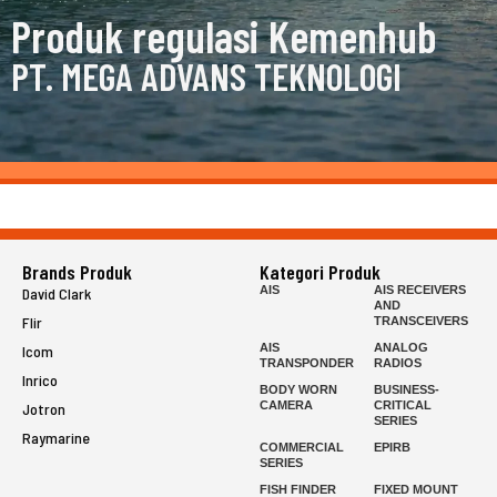
Produk regulasi Kemenhub
PT. MEGA ADVANS TEKNOLOGI
Brands Produk
Kategori Produk
AIS
AIS RECEIVERS
David Clark
AND
Flir
TRANSCEIVERS
AIS
ANALOG
Icom
TRANSPONDER
RADIOS
Inrico
BODY WORN
BUSINESS-
CAMERA
CRITICAL
Jotron
SERIES
Raymarine
COMMERCIAL
EPIRB
SERIES
FISH FINDER
FIXED MOUNT