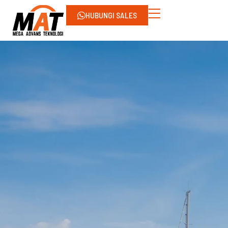
HUBUNGI SALES