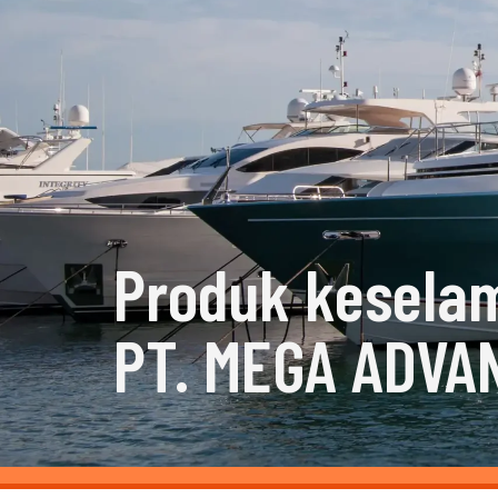
Produk kesela
PT. MEGA ADVA