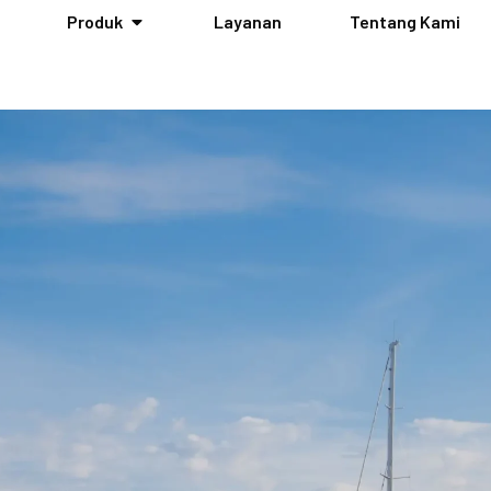
Produk
Layanan
Tentang Kami