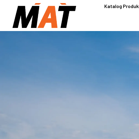
Katalog Produk