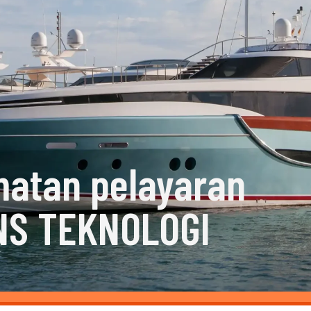
matan pelayaran
NS TEKNOLOGI