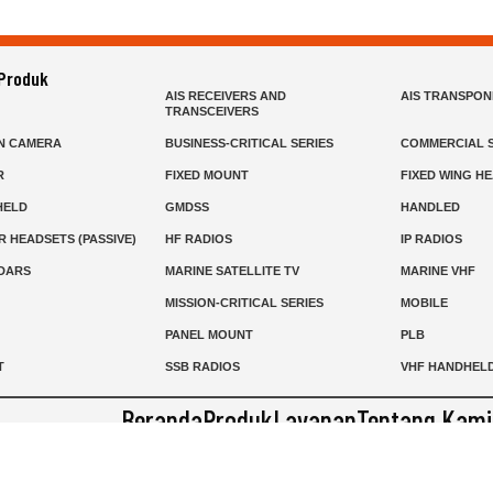
 Produk
AIS RECEIVERS AND
AIS TRANSPO
TRANSCEIVERS
N CAMERA
BUSINESS-CRITICAL SERIES
COMMERCIAL S
R
FIXED MOUNT
FIXED WING H
HELD
GMDSS
HANDLED
R HEADSETS (PASSIVE)
HF RADIOS
IP RADIOS
DARS
MARINE SATELLITE TV
MARINE VHF
MISSION-CRITICAL SERIES
MOBILE
S
PANEL MOUNT
PLB
T
SSB RADIOS
VHF HANDHEL
Beranda
Produk
Layanan
Tentang Kami
info@mat.id
0811-1905-800
Syarat Ketentuan
Kebijakan Privasi