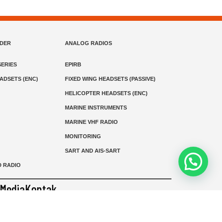
NDER
ANALOG RADIOS
ERIES
EPIRB
EADSETS (ENC)
FIXED WING HEADSETS (PASSIVE)
HELICOPTER HEADSETS (ENC)
MARINE INSTRUMENTS
MARINE VHF RADIO
MONITORING
SART AND AIS-SART
D RADIO
Media
Kontak
© 2026 PT MEGA ADVANS TEKNOLOGI