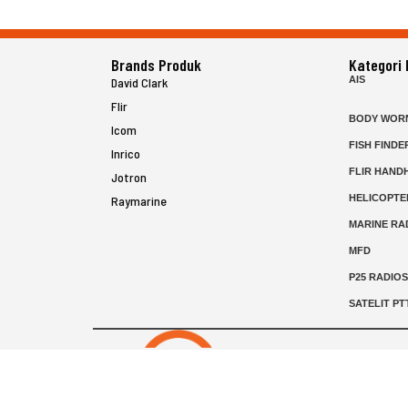
Brands Produk
Kategori
AIS
David Clark
Flir
BODY WOR
Icom
FISH FINDE
Inrico
FLIR HAND
Jotron
HELICOPTE
Raymarine
MARINE RA
MFD
P25 RADIO
SATELIT PT