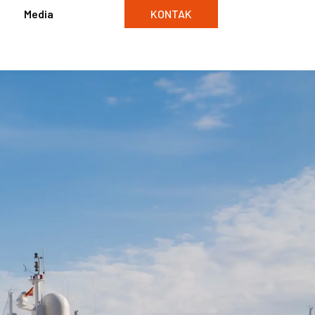
Media
KONTAK