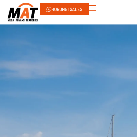
HUBUNGI SALES