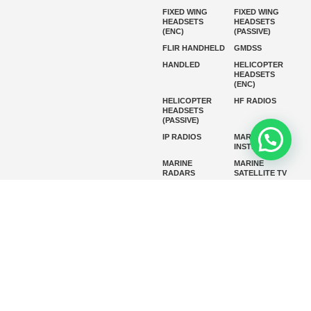
FIXED WING
FIXED WING
HEADSETS
HEADSETS
(ENC)
(PASSIVE)
FLIR HANDHELD
GMDSS
HANDLED
HELICOPTER
HEADSETS
(ENC)
HELICOPTER
HF RADIOS
HEADSETS
(PASSIVE)
IP RADIOS
MARINE
INSTRUMENTS
MARINE
MARINE
RADARS
SATELLITE TV
MARINE VHF
MARINE VHF
RADIO
MFD
MISSION-
CRITICAL
SERIES
MOBILE
MONITORING
P25 RADIOS
PANEL MOUNT
PLB
SART AND AIS-
SART