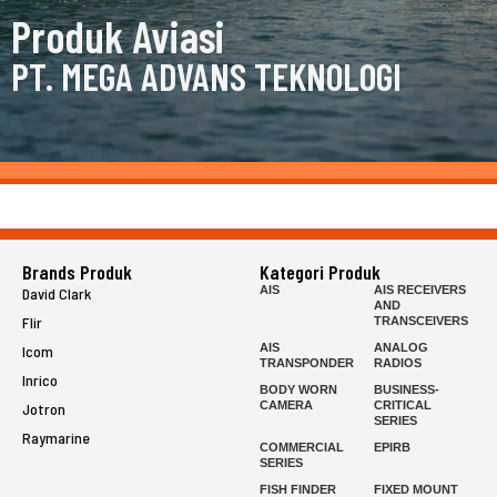
Produk Aviasi
PT. MEGA ADVANS TEKNOLOGI
Brands Produk
Kategori Produk
AIS
AIS RECEIVERS
David Clark
AND
Flir
TRANSCEIVERS
AIS
ANALOG
Icom
TRANSPONDER
RADIOS
Inrico
BODY WORN
BUSINESS-
CAMERA
CRITICAL
Jotron
SERIES
Raymarine
COMMERCIAL
EPIRB
SERIES
FISH FINDER
FIXED MOUNT