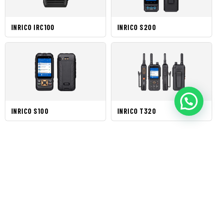
INRICO IRC100
INRICO S200
INRICO S100
INRICO T320
Brands Produk
Kategori Produk
AIS
AIS RECEIVERS
David Clark
AND
Flir
TRANSCEIVERS
AIS
ANALOG
Icom
TRANSPONDER
RADIOS
Inrico