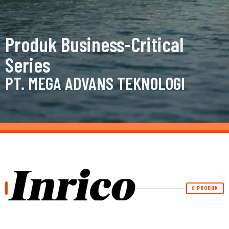
Produk Business-Critical
Series
PT. MEGA ADVANS TEKNOLOGI
8 PRODUK