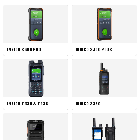
INRICO S300 PRO
INRICO S300 PLUS
INRICO T330 & T338
INRICO S380