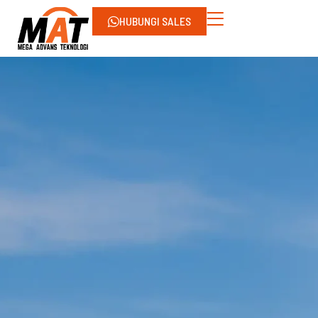
HUBUNGI SALES